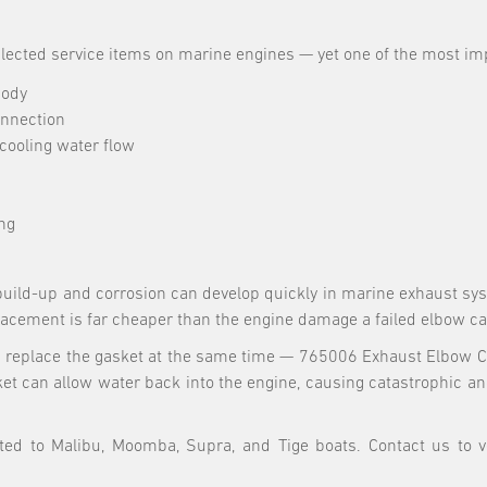
cted service items on marine engines — yet one of the most impo
body
onnection
cooling water flow
ng
uild-up and corrosion can develop quickly in marine exhaust syst
placement is far cheaper than the engine damage a failed elbow c
replace the gasket at the same time — 765006 Exhaust Elbow Ca
ket can allow water back into the engine, causing catastrophic 
ed to Malibu, Moomba, Supra, and Tige boats. Contact us to ve