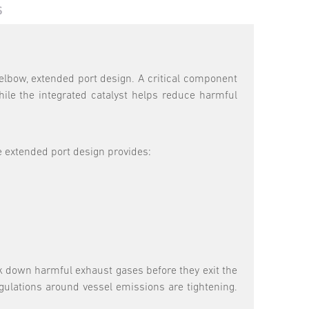
S
elbow, extended port design. A critical component
le the integrated catalyst helps reduce harmful
 extended port design provides:
k down harmful exhaust gases before they exit the
gulations around vessel emissions are tightening.