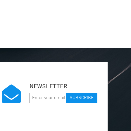
NEWSLETTER
SUBSCRIBE