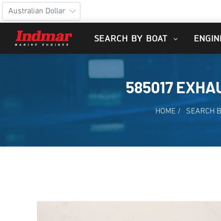
SEARCH BY BOAT
ENGIN
585017 EXH
HOME
/
SEARCH B