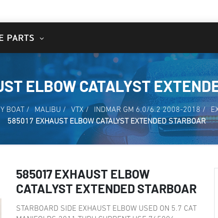
E PARTS
AUST ELBOW CATALYST EXTEND
Y BOAT
/
MALIBU
/
VTX
/
INDMAR GM 6.0/6.2 2008-2018
/
E
585017 EXHAUST ELBOW CATALYST EXTENDED STARBOAR
585017 EXHAUST ELBOW
CATALYST EXTENDED STARBOAR
STARBOARD SIDE EXHAUST ELBOW USED ON 5.7 CAT