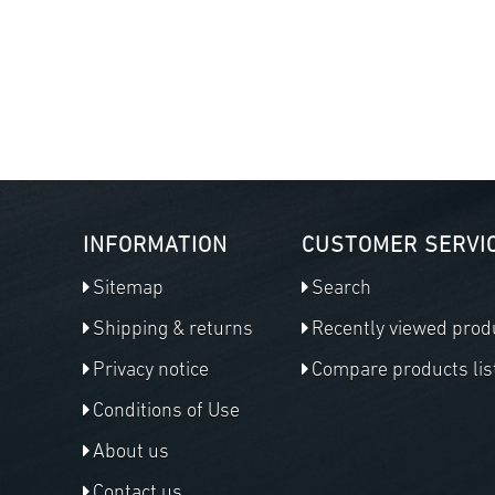
INFORMATION
CUSTOMER SERVI
Sitemap
Search
Shipping & returns
Recently viewed prod
Privacy notice
Compare products lis
Conditions of Use
About us
Contact us