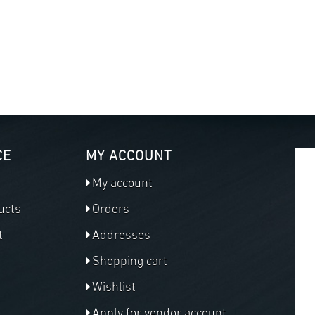
CE
MY ACCOUNT
My account
ucts
Orders
t
Addresses
Shopping cart
Wishlist
Apply for vendor account