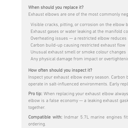
When should you replace it?
Exhaust elbows are one of the most commonly negle
Visible cracks, pitting, or corrosion on the elbow 
Exhaust gases or water leaking at the manifold c
Overheating issues — a restricted elbow reduces 
Carbon build-up causing restricted exhaust flow
Unusual exhaust smell or smoke colour changes
Any physical damage from impact or overtighteni
How often should you inspect it?
Inspect your exhaust elbow every season. Carbon b
operate in salt-influenced environments. Early re
Pro tip:
When replacing your exhaust elbow always 
elbow is a false economy — a leaking exhaust gas
together.
Compatible with:
Indmar 5.7L marine engines fitt
ordering.