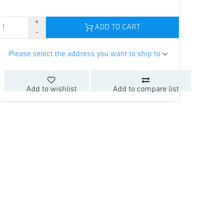
ADD TO CART
Please select the address you want to ship to
Add to wishlist
Add to compare list