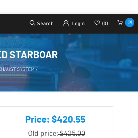
(0)
Search
Login
(0)
ED STARBOAR
XHAUST SYSTEM
/
Price: $420.55
Old price:
$425.00