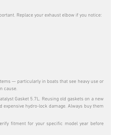
rtant. Replace your exhaust elbow if you notice:
ems — particularly in boats that see heavy use or
an cause.
talyst Gasket 5.7L. Reusing old gaskets on a new
and expensive hydro-lock damage. Always buy them
rify fitment for your specific model year before