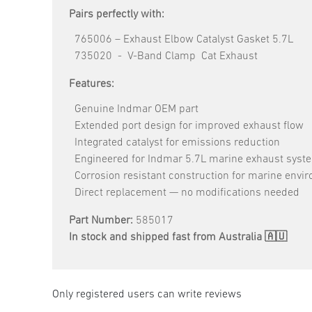
Pairs perfectly with:
765006 – Exhaust Elbow Catalyst Gasket 5.7L
735020 - V-Band Clamp Cat Exhaust
Features:
Genuine Indmar OEM part
Extended port design for improved exhaust flow
Integrated catalyst for emissions reduction
Engineered for Indmar 5.7L marine exhaust syst
Corrosion resistant construction for marine envi
Direct replacement — no modifications needed
Part Number:
585017
In stock and shipped fast from Australia 🇦🇺
Only registered users can write reviews