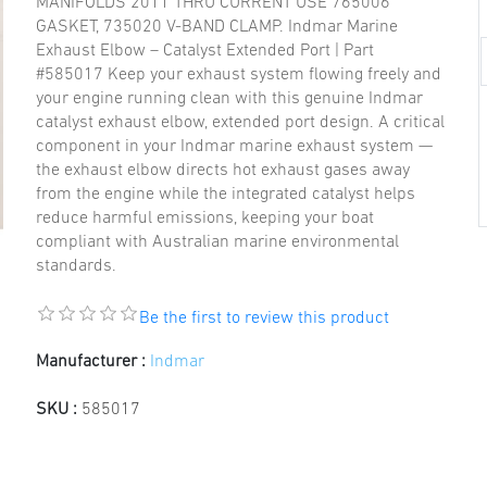
MANIFOLDS 2011 THRU CURRENT USE 765006
GASKET, 735020 V-BAND CLAMP. Indmar Marine
Exhaust Elbow – Catalyst Extended Port | Part
#585017 Keep your exhaust system flowing freely and
your engine running clean with this genuine Indmar
catalyst exhaust elbow, extended port design. A critical
component in your Indmar marine exhaust system —
the exhaust elbow directs hot exhaust gases away
from the engine while the integrated catalyst helps
reduce harmful emissions, keeping your boat
compliant with Australian marine environmental
standards.
Be the first to review this product
Manufacturer :
Indmar
SKU :
585017