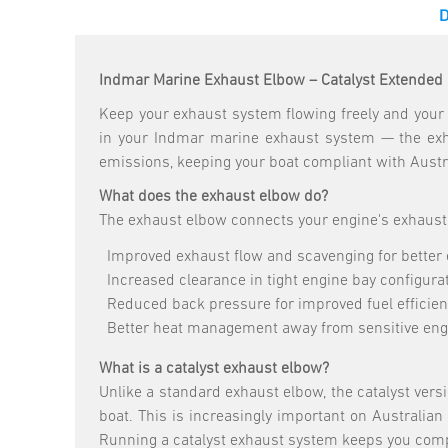
Indmar Marine Exhaust Elbow – Catalyst Extended 
Keep your exhaust system flowing freely and your 
in your Indmar marine exhaust system — the exha
emissions, keeping your boat compliant with Aust
What does the exhaust elbow do?
The exhaust elbow connects your engine's exhaust 
Improved exhaust flow and scavenging for better
Increased clearance in tight engine bay configura
Reduced back pressure for improved fuel efficie
Better heat management away from sensitive en
What is a catalyst exhaust elbow?
Unlike a standard exhaust elbow, the catalyst ver
boat. This is increasingly important on Australia
Running a catalyst exhaust system keeps you comp