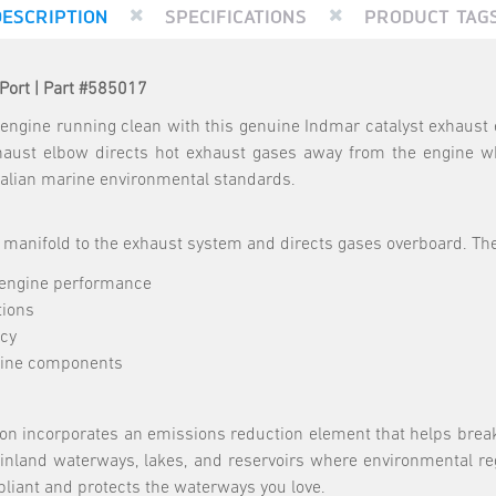
DESCRIPTION
SPECIFICATIONS
PRODUCT TAG
Port | Part #585017
engine running clean with this genuine Indmar catalyst exhaust 
ust elbow directs hot exhaust gases away from the engine whi
ralian marine environmental standards.
manifold to the exhaust system and directs gases overboard. The
 engine performance
tions
ncy
gine components
sion incorporates an emissions reduction element that helps brea
n inland waterways, lakes, and reservoirs where environmental re
liant and protects the waterways you love.