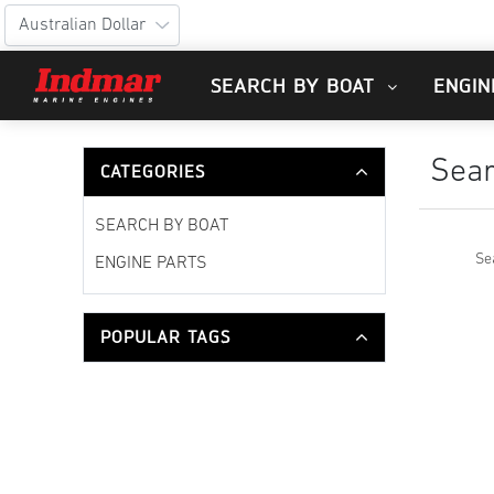
SEARCH BY BOAT
ENGIN
Sea
CATEGORIES
SEARCH BY BOAT
Se
ENGINE PARTS
POPULAR TAGS