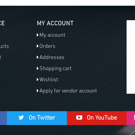
CE
MY ACCOUNT
My account
ucts
Orders
t
Addresses
Shopping cart
Wishlist
Apply for vendor account
On Twitter
On YouTube