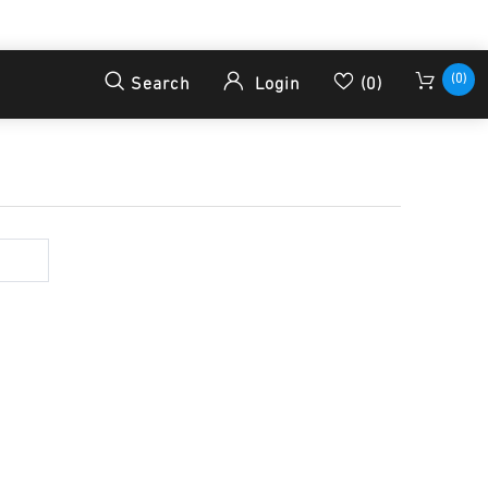
(0)
Search
Login
(0)