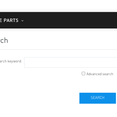
E PARTS
rch
arch keyword:
Advanced search
SEARCH