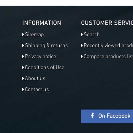
INFORMATION
CUSTOMER SERVI
Sitemap
Search
Shipping & returns
Recently viewed prod
Privacy notice
Compare products lis
Conditions of Use
About us
Contact us
On Facebook