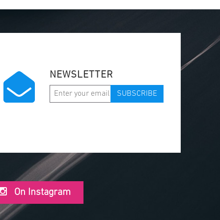
NEWSLETTER
SUBSCRIBE
On Instagram