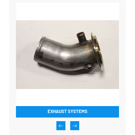
EXHAUST SYSTEMS