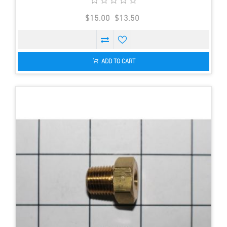
$15.00
$13.50
ADD TO CART