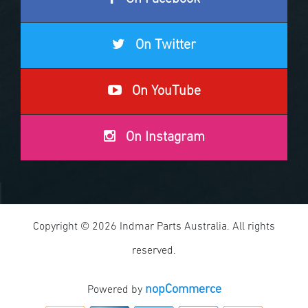
On Twitter
On YouTube
On Instagram
Copyright © 2026 Indmar Parts Australia. All rights
reserved.
nopCommerce
Powered by