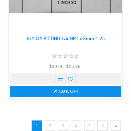
512012 FITTING 1/4 NPT x 8mm-1.25
$30.00
$25.95
ADD TO CART
1
2
3
4
5