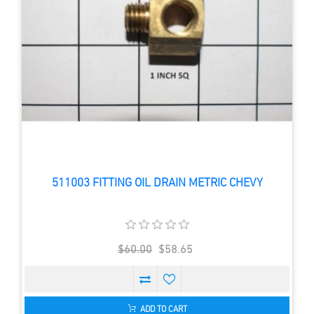
511003 FITTING OIL DRAIN METRIC CHEVY
$60.00
$58.65
ADD TO CART