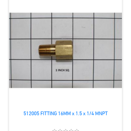
512005 FITTING 16MM x 1.5 x 1/4 MNPT