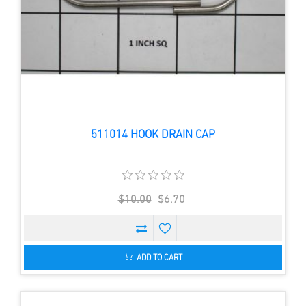
511014 HOOK DRAIN CAP
$10.00
$6.70
ADD TO CART