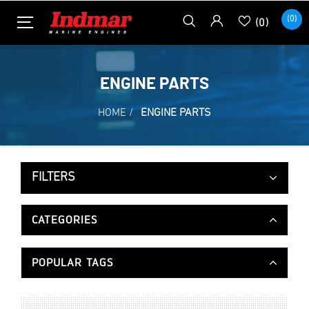
(0)
(0)
ENGINE PARTS
HOME
/
ENGINE PARTS
FILTERS
CATEGORIES
POPULAR TAGS