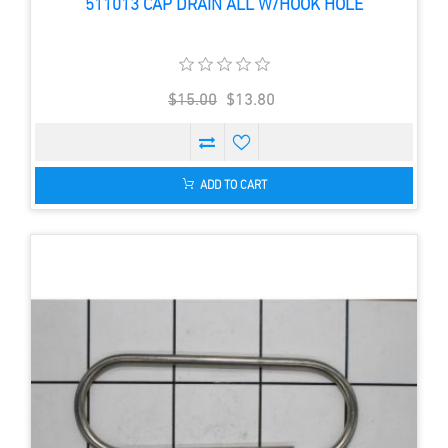
511013 CAP DRAIN ALL W/HOOK HOLE
$15.00
$13.80
ADD TO CART