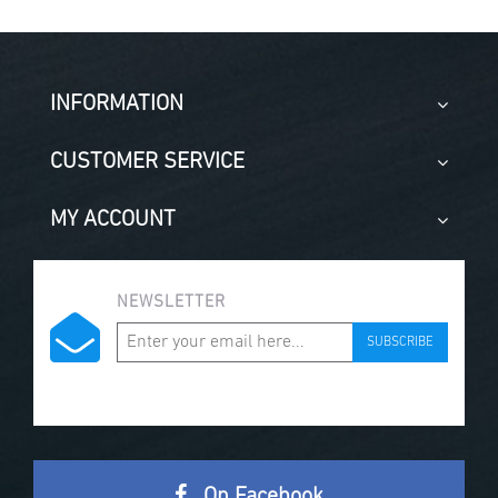
INFORMATION
CUSTOMER SERVICE
MY ACCOUNT
NEWSLETTER
SUBSCRIBE
On Facebook