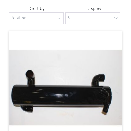
Sort by
Display