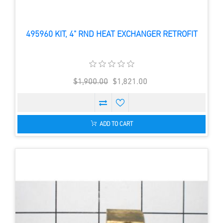
495960 KIT, 4" RND HEAT EXCHANGER RETROFIT
$1,900.00
$1,821.00
ADD TO CART