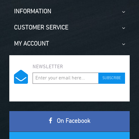
INFORMATION
CUSTOMER SERVICE
MY ACCOUNT
NEWSLETTER
SUBSCRIBE
On Facebook