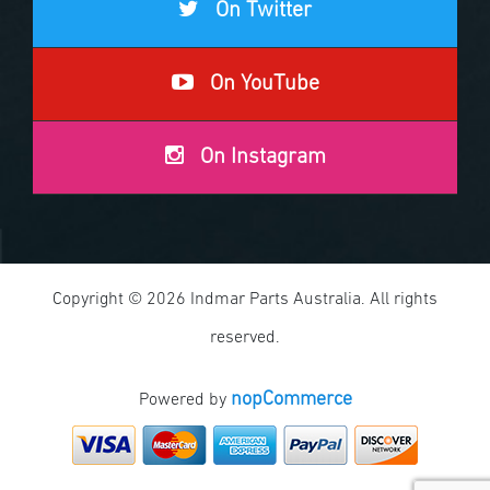
On Twitter
On YouTube
On Instagram
Copyright © 2026 Indmar Parts Australia. All rights
reserved.
nopCommerce
Powered by