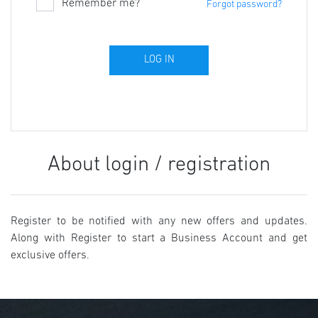
Remember me?
Forgot password?
About login / registration
Register to be notified with any new offers and updates.
Along with Register to start a Business Account and get
exclusive offers.