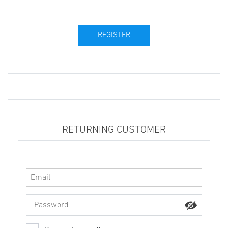
RETURNING CUSTOMER