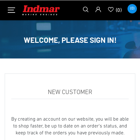
(0)
(0)
WELCOME, PLEASE SIGN IN!
NEW CUSTOMER
By creating an account on our website, you will be able
to shop faster, be up to date on an order's status, and
keep track of the orders you have previously made.