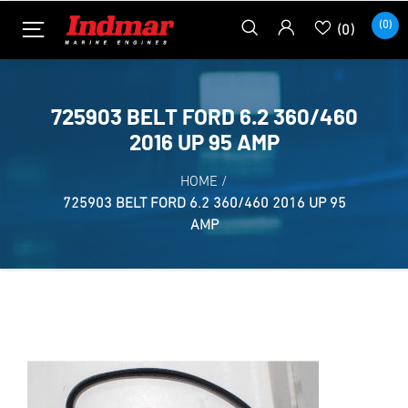
(0)
(0)
725903 BELT FORD 6.2 360/460
2016 UP 95 AMP
HOME
/
725903 BELT FORD 6.2 360/460 2016 UP 95
AMP