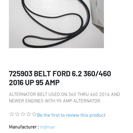
725903 BELT FORD 6.2 360/460
2016 UP 95 AMP
ALTERNATOR BELT USED ON 360 THRU 460 2016 AND
NEWER ENGINES WITH 95 AMP ALTERNATOR
Be the first to review this product
Manufacturer :
Indmar