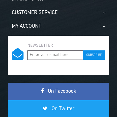
CUSTOMER SERVICE
MY ACCOUNT
NEWSLETTER
SUBSCRIBE
On Facebook
On Twitter