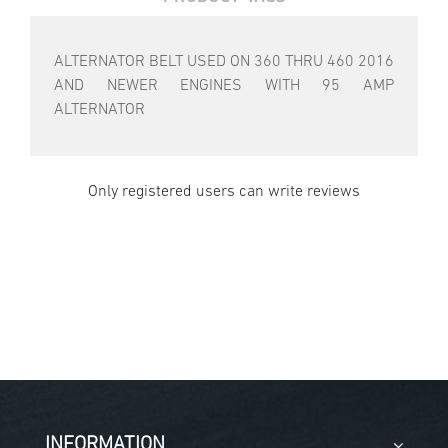
ALTERNATOR BELT USED ON 360 THRU 460 2016
AND NEWER ENGINES WITH 95 AMP
ALTERNATOR
Only registered users can write reviews
INFORMATION