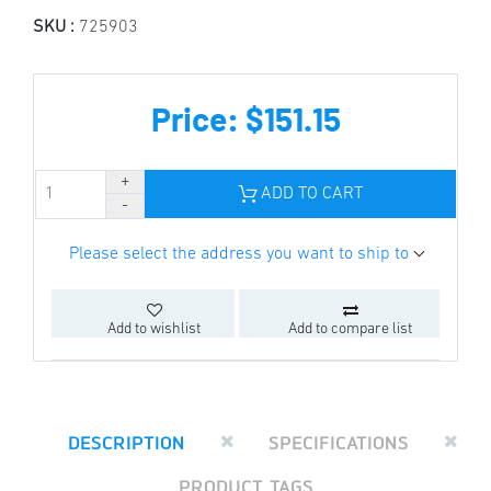
SKU :
725903
Price: $151.15
ADD TO CART
Please select the address you want to ship to
Add to wishlist
Add to compare list
DESCRIPTION
SPECIFICATIONS
PRODUCT TAGS