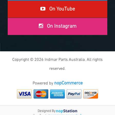
On YouTube
On Instagram
Copyright © 2026 Indmar Parts Australia. All rights
reserved.
nopCommerce
Powered by
Designed By