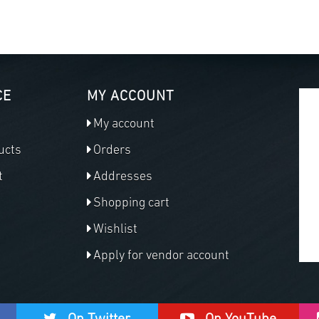
CE
MY ACCOUNT
My account
ucts
Orders
t
Addresses
Shopping cart
Wishlist
Apply for vendor account