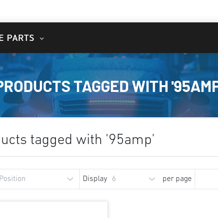
E PARTS
PRODUCTS TAGGED WITH '95AMP
ucts tagged with '95amp'
Display
per page