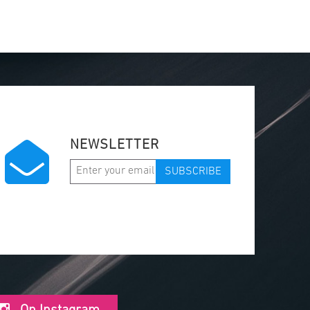
NEWSLETTER
SUBSCRIBE