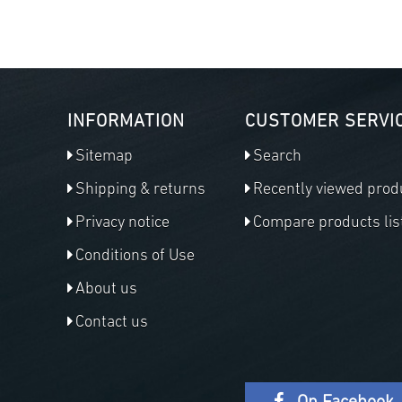
INFORMATION
CUSTOMER SERVI
Sitemap
Search
Shipping & returns
Recently viewed prod
Privacy notice
Compare products lis
Conditions of Use
About us
Contact us