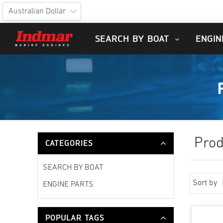
SEARCH BY BOAT
ENGIN
Prod
CATEGORIES
SEARCH BY BOAT
Sort by
ENGINE PARTS
POPULAR TAGS