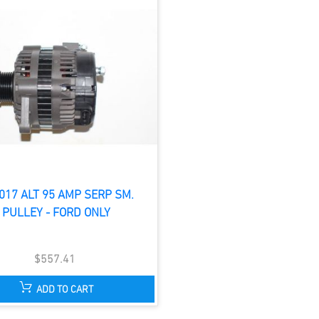
017 ALT 95 AMP SERP SM.
PULLEY - FORD ONLY
$557.41
ADD TO CART