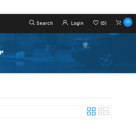
(0)
Search
Login
(0)
'