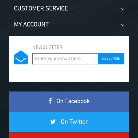
CUSTOMER SERVICE
MY ACCOUNT
NEWSLETTER
SUBSCRIBE
On Facebook
On Twitter