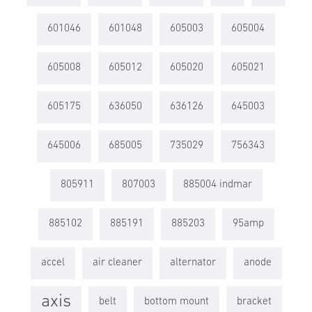
601046
601048
605003
605004
605008
605012
605020
605021
605175
636050
636126
645003
645006
685005
735029
756343
805911
807003
885004 indmar
885102
885191
885203
95amp
accel
air cleaner
alternator
anode
axis
belt
bottom mount
bracket