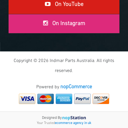
On YouTube
On Instagram
Copyright © 2026 Indmar Parts Australia. All rights
reserved.
nopCommerce
Powered by
Designed By
Your Trusted
ecommerce agency in uk