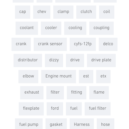
cap
chev
clamp
clutch
coil
coolant
cooler
cooling
coupling
crank
crank sensor
cyfs-12fp
delco
distributor
dizzy
drive
drive plate
elbow
Engine mount
est
etx
exhaust
filter
fitting
flame
flexplate
ford
fuel
fuel filter
fuel pump
gasket
Harness
hose