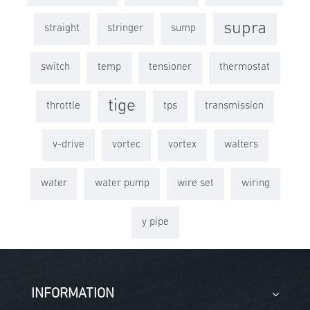
supra
straight
stringer
sump
switch
temp
tensioner
thermostat
tige
throttle
tps
transmission
v-drive
vortec
vortex
walters
water
water pump
wire set
wiring
y pipe
INFORMATION