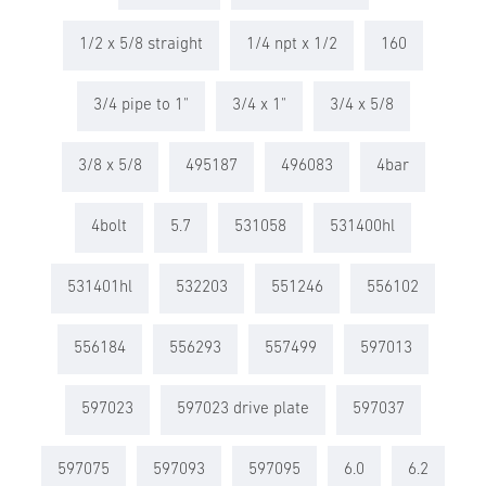
1/2 x 5/8 straight
1/4 npt x 1/2
160
3/4 pipe to 1"
3/4 x 1"
3/4 x 5/8
3/8 x 5/8
495187
496083
4bar
4bolt
5.7
531058
531400hl
531401hl
532203
551246
556102
556184
556293
557499
597013
597023
597023 drive plate
597037
597075
597093
597095
6.0
6.2