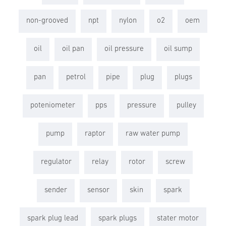
non-grooved
npt
nylon
o2
oem
oil
oil pan
oil pressure
oil sump
pan
petrol
pipe
plug
plugs
poteniometer
pps
pressure
pulley
pump
raptor
raw water pump
regulator
relay
rotor
screw
sender
sensor
skin
spark
spark plug lead
spark plugs
stater motor