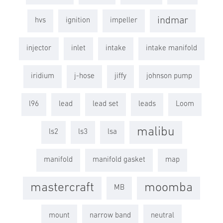
indmar
hvs
ignition
impeller
injector
inlet
intake
intake manifold
iridium
j-hose
jiffy
johnson pump
l96
lead
lead set
leads
Loom
malibu
ls2
ls3
lsa
manifold
manifold gasket
map
mastercraft
moomba
MB
mount
narrow band
neutral