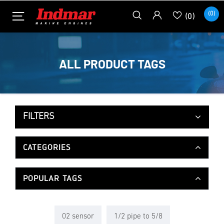
(0)
(0)
ALL PRODUCT TAGS
FILTERS
CATEGORIES
POPULAR TAGS
02 sensor
1/2 pipe to 5/8