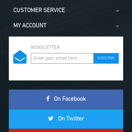
CUSTOMER SERVICE
MY ACCOUNT
NEWSLETTER
SUBSCRIBE
On Facebook
On Twitter