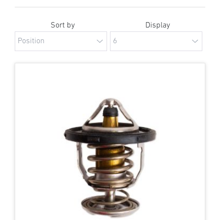
Sort by
Display