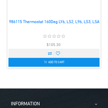
986115 Thermostat 160Deg LY6, LS2, L96, LS3, LSA
$105.30
ADD TO CART
INFORMATION