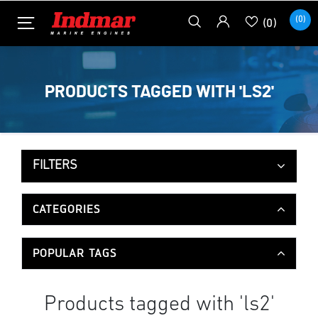
(0)
(0)
PRODUCTS TAGGED WITH 'LS2'
FILTERS
CATEGORIES
POPULAR TAGS
Products tagged with 'ls2'