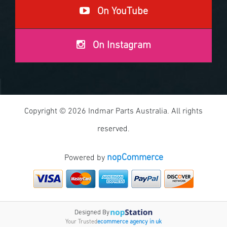
On YouTube
On Instagram
Copyright © 2026 Indmar Parts Australia. All rights
reserved.
nopCommerce
Powered by
Designed By
Your Trusted
ecommerce agency in uk