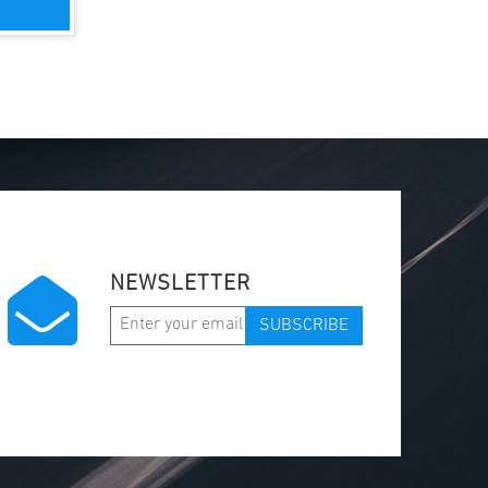
NEWSLETTER
SUBSCRIBE