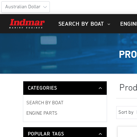
SEARCH BY BOAT
ENGIN
PRO
Prod
CATEGORIES
SEARCH BY BOAT
Sort by
ENGINE PARTS
POPULAR TAGS