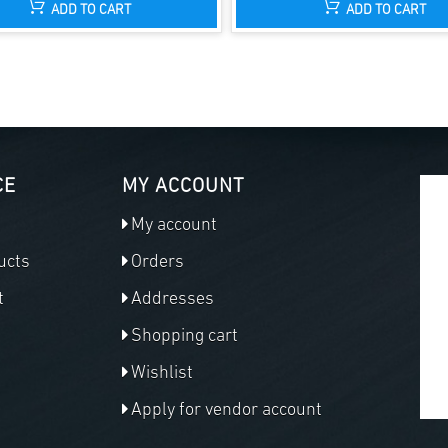
ADD TO CART
ADD TO CART
CE
MY ACCOUNT
My account
ucts
Orders
t
Addresses
Shopping cart
Wishlist
Apply for vendor account