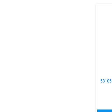
53105