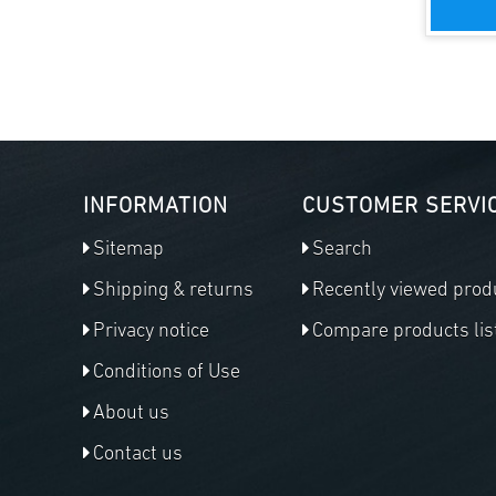
INFORMATION
CUSTOMER SERVI
Sitemap
Search
Shipping & returns
Recently viewed prod
Privacy notice
Compare products lis
Conditions of Use
About us
Contact us