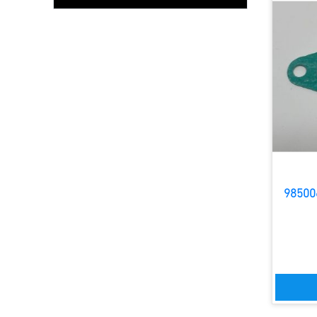
98500