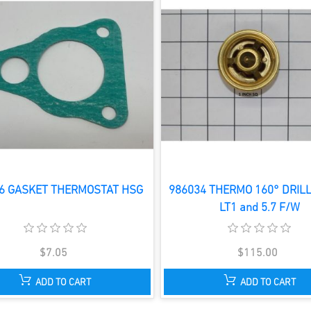
6 GASKET THERMOSTAT HSG
986034 THERMO 160° DRILL
LT1 and 5.7 F/W
$7.05
$115.00
ADD TO CART
ADD TO CART