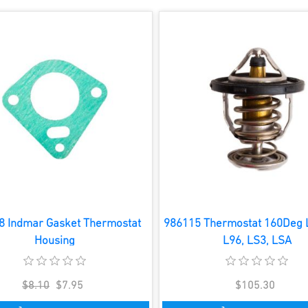
8 Indmar Gasket Thermostat
986115 Thermostat 160Deg L
Housing
L96, LS3, LSA
$8.10
$7.95
$105.30