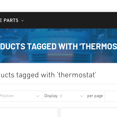
E PARTS
DUCTS TAGGED WITH 'THERMOS
ucts tagged with 'thermostat'
Display
per page