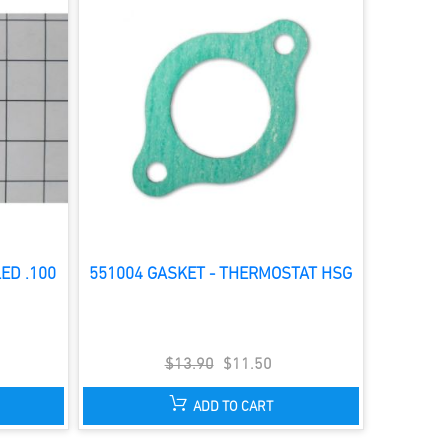
ED .100
551004 GASKET - THERMOSTAT HSG
$13.90
$11.50
ADD TO CART