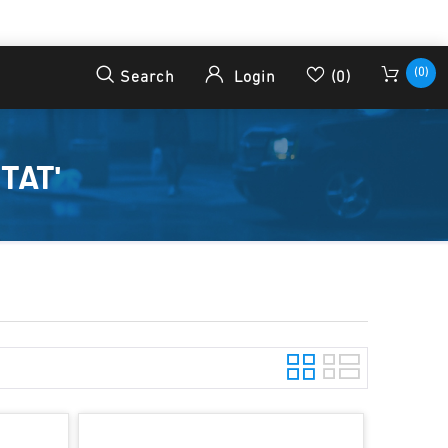
(0)
Search
Login
(0)
TAT'