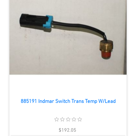
885191 Indmar Switch Trans Temp W/Lead
$192.05