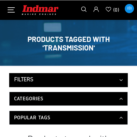
(0)
(0)
PRODUCTS TAGGED WITH
'TRANSMISSION'
FILTERS
CATEGORIES
POPULAR TAGS