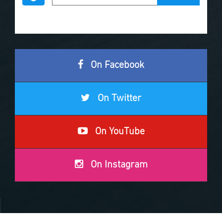
On Facebook
On Twitter
On YouTube
On Instagram