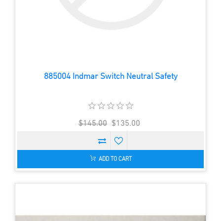
885004 Indmar Switch Neutral Safety
$145.00
$135.00
ADD TO CART