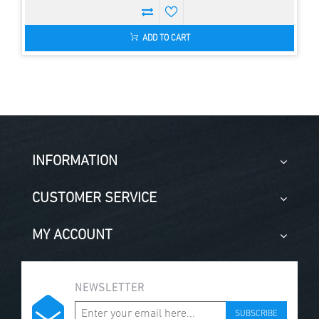
ADD TO CART
INFORMATION
CUSTOMER SERVICE
MY ACCOUNT
NEWSLETTER
SUBSCRIBE