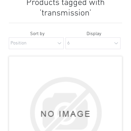
Products tagged with
'transmission'
Sort by
Display