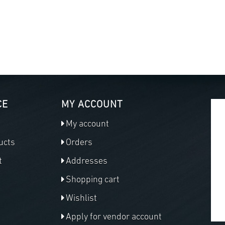
CE
MY ACCOUNT
My account
ucts
Orders
t
Addresses
Shopping cart
Wishlist
Apply for vendor account