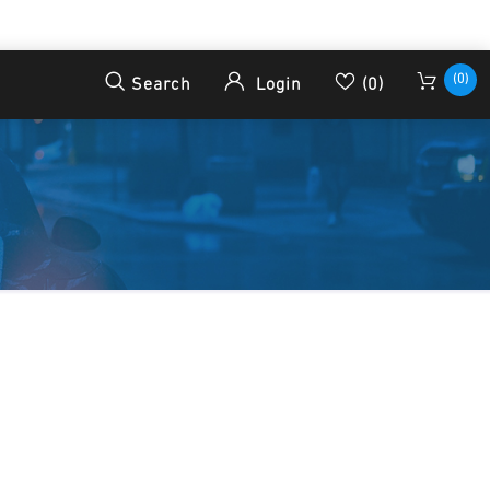
(0)
Search
Login
(0)