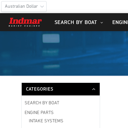
SEARCH BY BOAT
ENGIN
CATEGORIES
SEARCH BY BOAT
ENGINE PARTS
INTAKE SYSTEMS