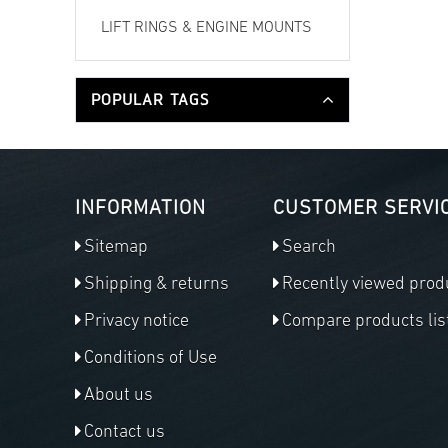
LIFT RINGS & ENGINE MOUNTS
POPULAR TAGS
INFORMATION
CUSTOMER SERVI
Sitemap
Search
Shipping & returns
Recently viewed prod
Privacy notice
Compare products lis
Conditions of Use
About us
Contact us