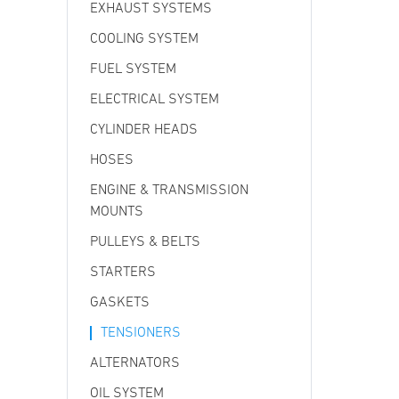
EXHAUST SYSTEMS
COOLING SYSTEM
FUEL SYSTEM
ELECTRICAL SYSTEM
CYLINDER HEADS
HOSES
ENGINE & TRANSMISSION
MOUNTS
PULLEYS & BELTS
STARTERS
GASKETS
TENSIONERS
ALTERNATORS
OIL SYSTEM