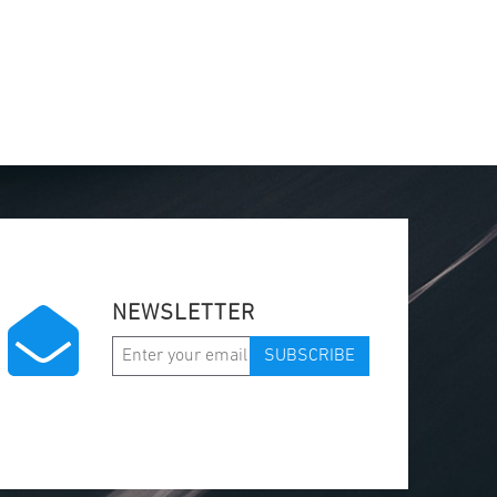
NEWSLETTER
SUBSCRIBE