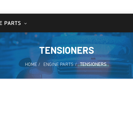
E PARTS
TENSIONERS
HOME
/
ENGINE PARTS
/
TENSIONERS