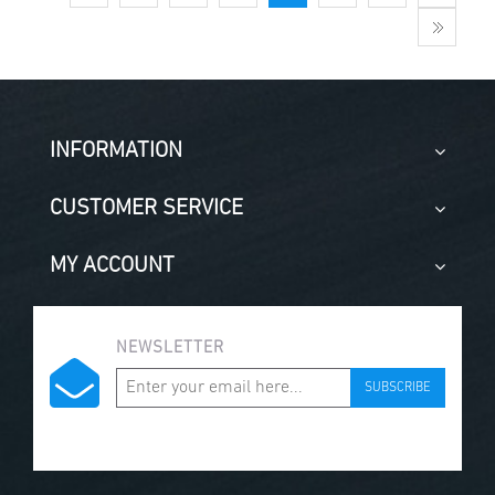
INFORMATION
CUSTOMER SERVICE
MY ACCOUNT
NEWSLETTER
SUBSCRIBE