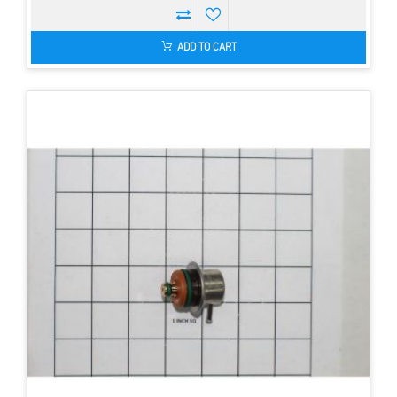
ADD TO CART