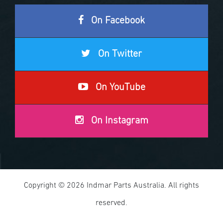
On Facebook
On Twitter
On YouTube
On Instagram
Copyright © 2026 Indmar Parts Australia. All rights
reserved.