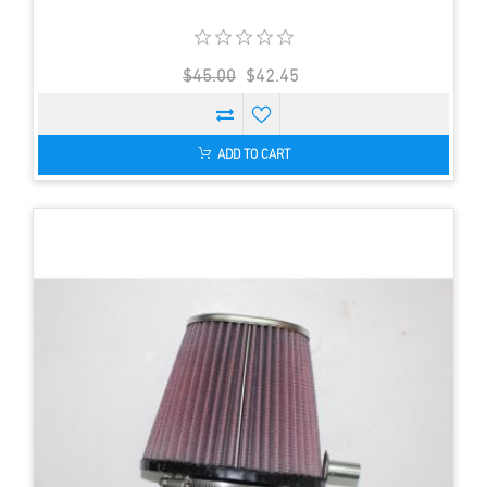
$45.00
$42.45
ADD TO CART