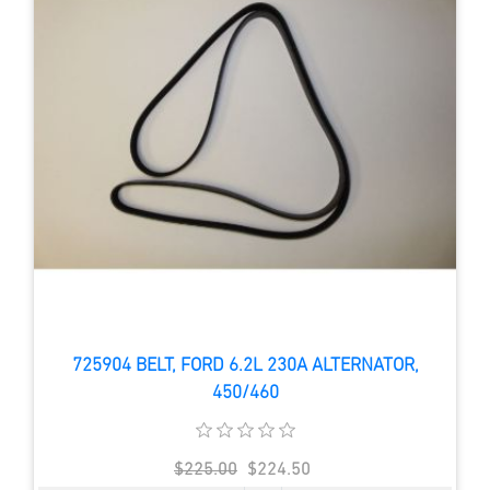
725904 BELT, FORD 6.2L 230A ALTERNATOR,
450/460
$225.00
$224.50