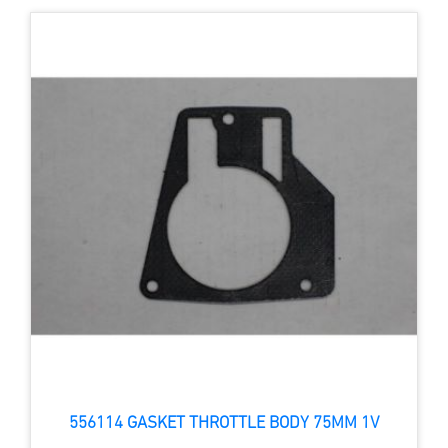
556114 GASKET THROTTLE BODY 75MM 1V