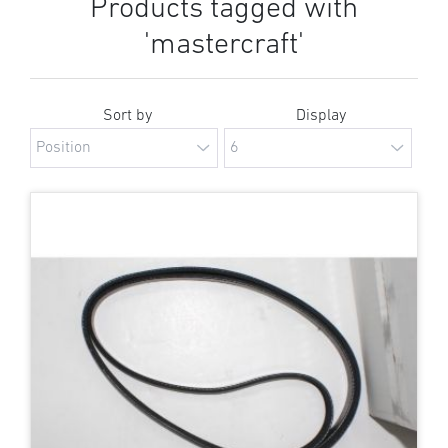
Products tagged with
'mastercraft'
Sort by
Display