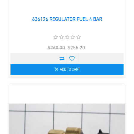
636126 REGULATOR FUEL 4 BAR
$260.00
$255.20
ADD TO CART