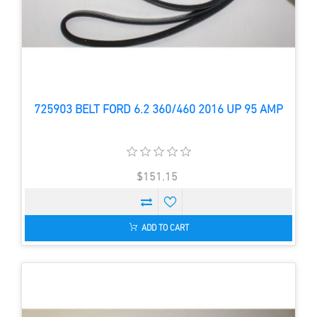
725903 BELT FORD 6.2 360/460 2016 UP 95 AMP
$151.15
ADD TO CART