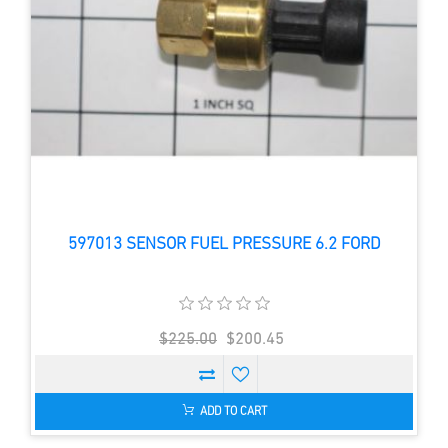
597013 SENSOR FUEL PRESSURE 6.2 FORD
$225.00
$200.45
ADD TO CART