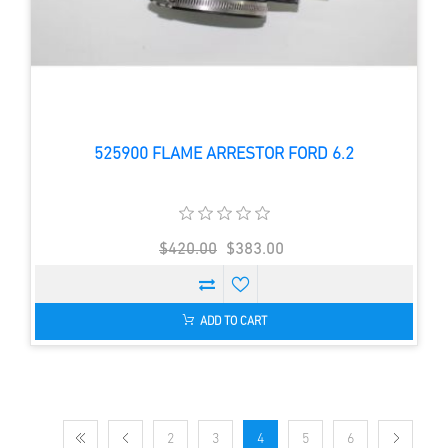
525900 FLAME ARRESTOR FORD 6.2
$420.00
$383.00
ADD TO CART
2
3
4
5
6