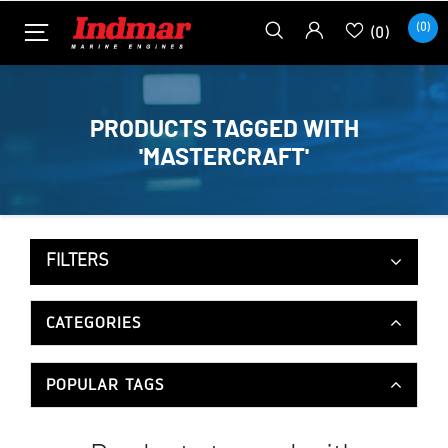
(0)
(0)
PRODUCTS TAGGED WITH
'MASTERCRAFT'
FILTERS
CATEGORIES
POPULAR TAGS